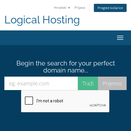
Hrvatski
Prijava
Pregled košarice
Logical Hosting
Toggl
navig
Begin the search for your perfect
domain name...