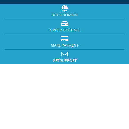
BUY A DOMAIN
ORDER HOSTING
MAKE PAYMENT
GET SUPPORT