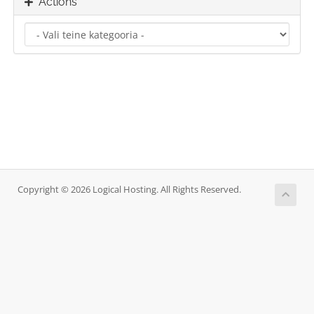
Actions
Copyright © 2026 Logical Hosting. All Rights Reserved.