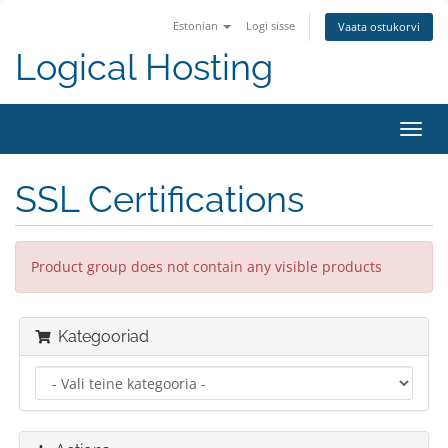
Estonian
Logi sisse
Vaata ostukorvi
Logical Hosting
Toggl
navig
SSL Certifications
Product group does not contain any visible products
Kategooriad