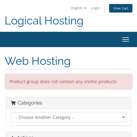
English
Login
View Cart
Logical Hosting
Toggl
navig
Web Hosting
Product group does not contain any visible products
Categories