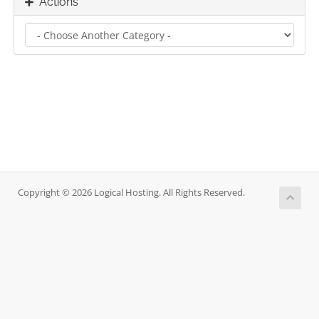
Actions
Copyright © 2026 Logical Hosting. All Rights Reserved.