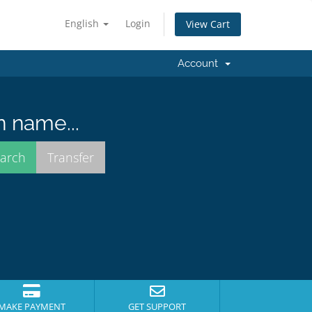
English
Login
View Cart
Account
n name...
MAKE PAYMENT
GET SUPPORT