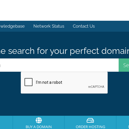
wledgebase
Network Status
Contact Us
e search for your perfect domai
BUY A DOMAIN
ORDER HOSTING