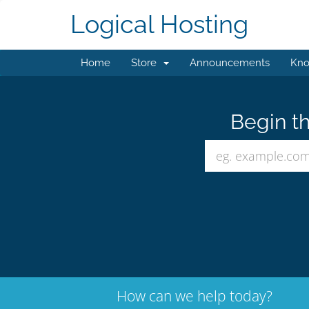
Logical Hosting
Home
Store
Announcements
Kno
Begin th
How can we help today?